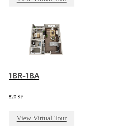
1BR-1BA
820 SF
View Virtual Tour