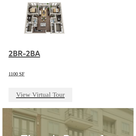
2BR-2BA
1100 SF
View Virtual Tour