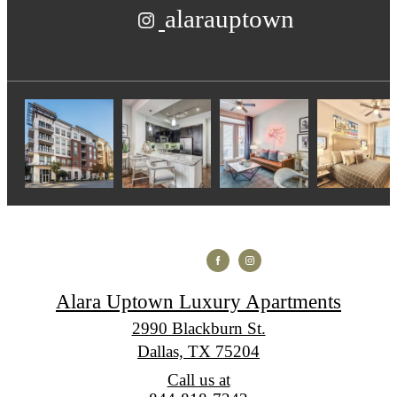
alarauptown
Alara Uptown Luxury Apartments
2990 Blackburn St.
Dallas, TX 75204
Call us at