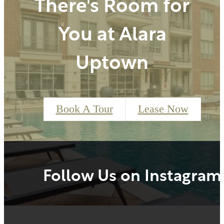
There's Room for
You at Alara
Uptown
Book A Tour
Lease Now
Follow Us
on Instagram