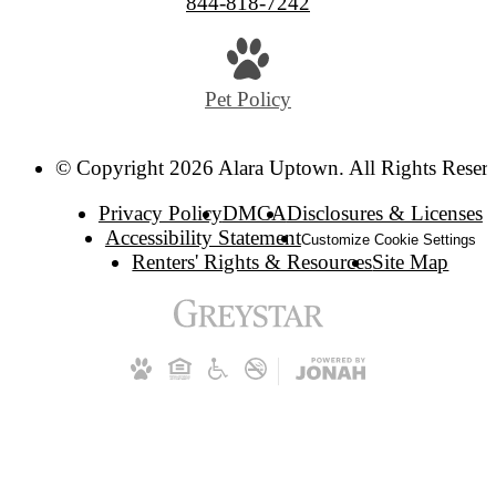
844-818-7242
Pet Policy
© Copyright 2026 Alara Uptown. All Rights Reser
Privacy Policy
DMCA
Disclosures & Licenses
Accessibility Statement
Customize Cookie Settings
Renters' Rights & Resources
Site Map