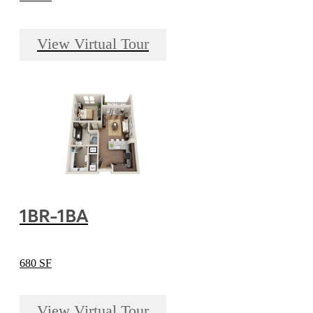
View Virtual Tour
1BR-1BA
680 SF
View Virtual Tour