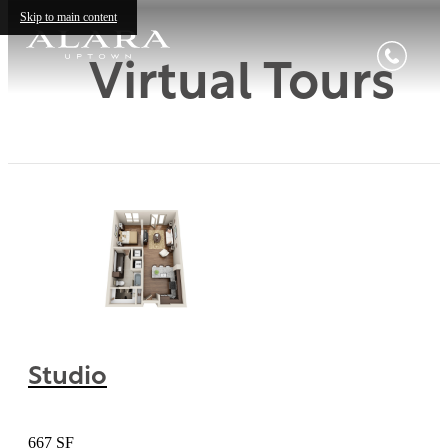
Skip to main content
Virtual Tours
Studio
667 SF