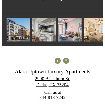
Alara Uptown Luxury Apartments
2990 Blackburn St.
Dallas, TX 75204
Call us at
844-818-7242