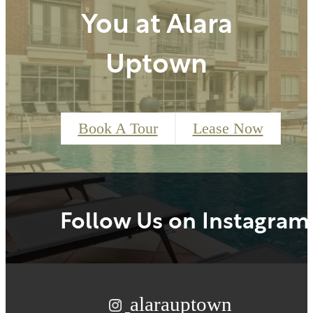
You at Alara
Uptown
Book A Tour
Lease Now
Follow Us
on Instagram
alarauptown