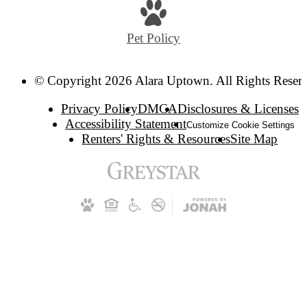
Pet Policy
© Copyright 2026 Alara Uptown. All Rights Reser
Privacy Policy
DMCA
Disclosures & Licenses
Accessibility Statement
Customize Cookie Settings
Renters' Rights & Resources
Site Map