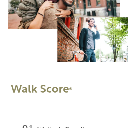
Walk Score
®