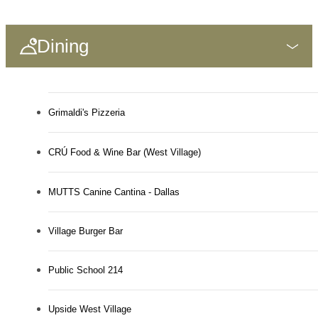
Dining
Grimaldi's Pizzeria
CRÚ Food & Wine Bar (West Village)
MUTTS Canine Cantina - Dallas
Village Burger Bar
Public School 214
Upside West Village