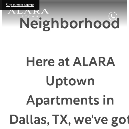
Skip to main content
Neighborhood
Here at ALARA
Uptown
Apartments in
Dallas, TX, we've go