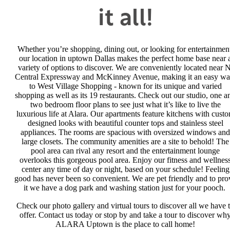
it all!
Whether you’re shopping, dining out, or looking for entertainmen
our location in uptown Dallas makes the perfect home base near 
variety of options to discover. We are conveniently located near N
Central Expressway and McKinney Avenue, making it an easy wa
to West Village Shopping - known for its unique and varied
shopping as well as its 19 restaurants. Check out our studio, one a
two bedroom floor plans to see just what it’s like to live the
luxurious life at Alara. Our apartments feature kitchens with cust
designed looks with beautiful counter tops and stainless steel
appliances. The rooms are spacious with oversized windows and
large closets. The community amenities are a site to behold! The
pool area can rival any resort and the entertainment lounge
overlooks this gorgeous pool area. Enjoy our fitness and wellnes
center any time of day or night, based on your schedule! Feeling
good has never been so convenient. We are pet friendly and to pro
it we have a dog park and washing station just for your pooch.
Check our photo gallery and virtual tours to discover all we have 
offer. Contact us today or stop by and take a tour to discover wh
ALARA Uptown is the place to call home!