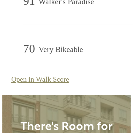
91
Walker's Paradise
70
Very Bikeable
Open in Walk Score
There's Room for