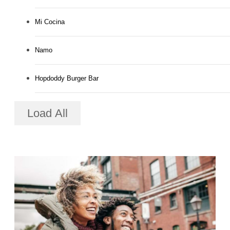
Mi Cocina
Namo
Hopdoddy Burger Bar
Load All