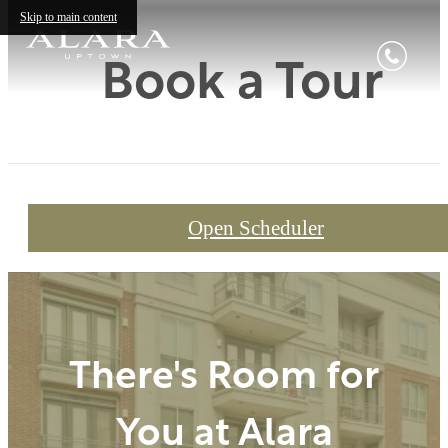
Skip to main content
Book a Tour
Open Scheduler
There's Room for
You at Alara