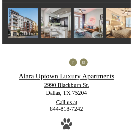
Alara Uptown Luxury Apartments
2990 Blackburn St.
Dallas, TX 75204
Call us at
844-818-7242