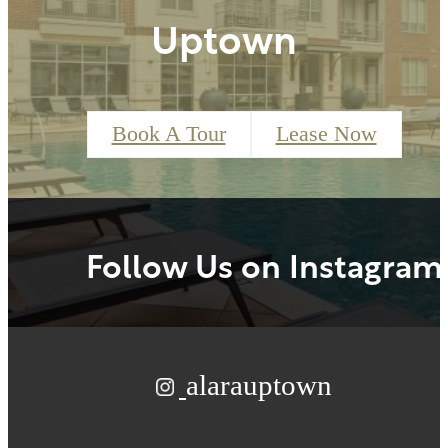
Uptown
Book A Tour
Lease Now
Follow Us
on Instagram
alarauptown