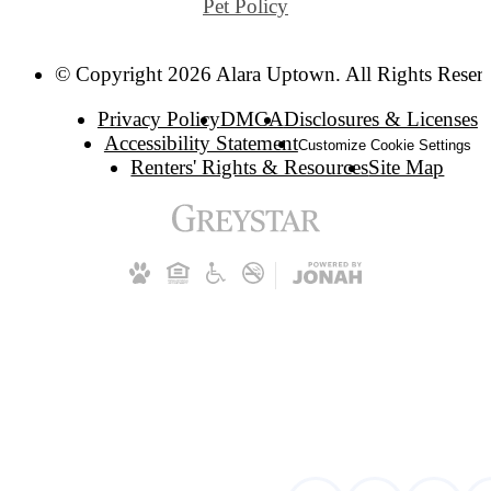
Pet Policy
© Copyright 2026 Alara Uptown. All Rights Reser
Privacy Policy
DMCA
Disclosures & Licenses
Accessibility Statement
Customize Cookie Settings
Renters' Rights & Resources
Site Map