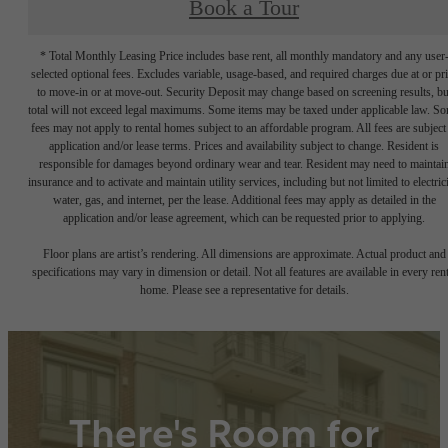
Book a Tour
* Total Monthly Leasing Price includes base rent, all monthly mandatory and any user
selected optional fees. Excludes variable, usage-based, and required charges due at or pr
to move-in or at move-out. Security Deposit may change based on screening results, bu
total will not exceed legal maximums. Some items may be taxed under applicable law. S
fees may not apply to rental homes subject to an affordable program. All fees are subject
application and/or lease terms. Prices and availability subject to change. Resident is
responsible for damages beyond ordinary wear and tear. Resident may need to maintai
insurance and to activate and maintain utility services, including but not limited to electrici
water, gas, and internet, per the lease. Additional fees may apply as detailed in the
application and/or lease agreement, which can be requested prior to applying.
Floor plans are artist’s rendering. All dimensions are approximate. Actual product and
specifications may vary in dimension or detail. Not all features are available in every rent
home. Please see a representative for details.
There's Room for