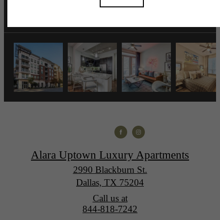
Alara Uptown Luxury Apartments
2990 Blackburn St.
Dallas, TX 75204
Call us at
844-818-7242