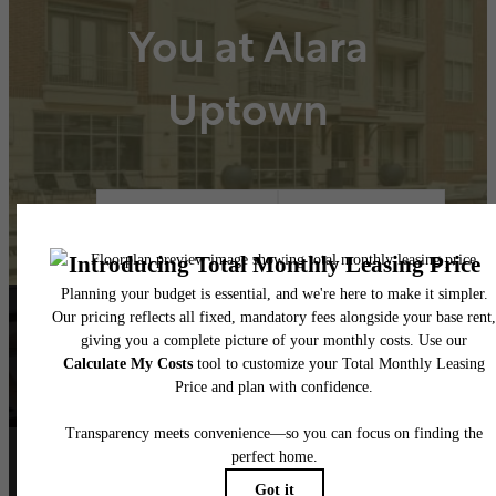
You at Alara
Uptown
Book A Tour
Lease Now
Follow Us
on Instagram
alarauptown