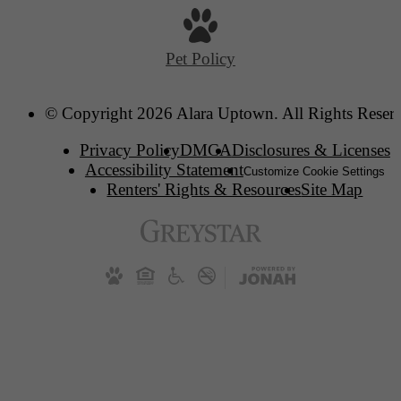
Pet Policy
© Copyright 2026 Alara Uptown. All Rights Reser
Privacy Policy
DMCA
Disclosures & Licenses
Accessibility Statement
Customize Cookie Settings
Renters' Rights & Resources
Site Map