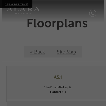
Skip to main content
Floorplans
« Back
Site Map
A5.1
1 bed
1 bath
894 sq. ft.
Contact Us