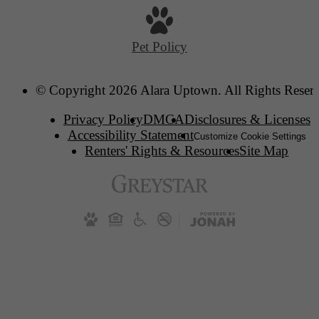
Pet Policy
© Copyright 2026 Alara Uptown. All Rights Reser
Privacy Policy
DMCA
Disclosures & Licenses
Accessibility Statement
Customize Cookie Settings
Renters' Rights & Resources
Site Map