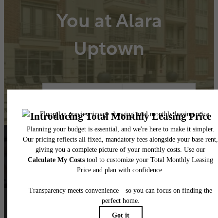
You at Alara
Uptown
Book A Tour
Lease Now
Follow Us
on Instagram
alarauptown