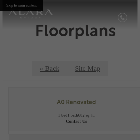
Skip to main content
Floorplans
« Back
Site Map
A0 Renovated
1 bed
1 bath
682 sq. ft.
Contact Us