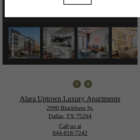
Alara Uptown Luxury Apartments
2990 Blackburn St.
Dallas, TX 75204
Call us at
844-818-7242