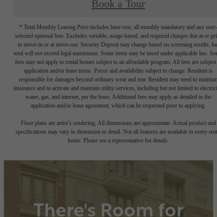
Book a Tour
* Total Monthly Leasing Price includes base rent, all monthly mandatory and any user
selected optional fees. Excludes variable, usage-based, and required charges due at or pr
to move-in or at move-out. Security Deposit may change based on screening results, bu
total will not exceed legal maximums. Some items may be taxed under applicable law. S
fees may not apply to rental homes subject to an affordable program. All fees are subject
application and/or lease terms. Prices and availability subject to change. Resident is
responsible for damages beyond ordinary wear and tear. Resident may need to maintai
insurance and to activate and maintain utility services, including but not limited to electrici
water, gas, and internet, per the lease. Additional fees may apply as detailed in the
application and/or lease agreement, which can be requested prior to applying.
Floor plans are artist’s rendering. All dimensions are approximate. Actual product and
specifications may vary in dimension or detail. Not all features are available in every rent
home. Please see a representative for details.
There's Room for